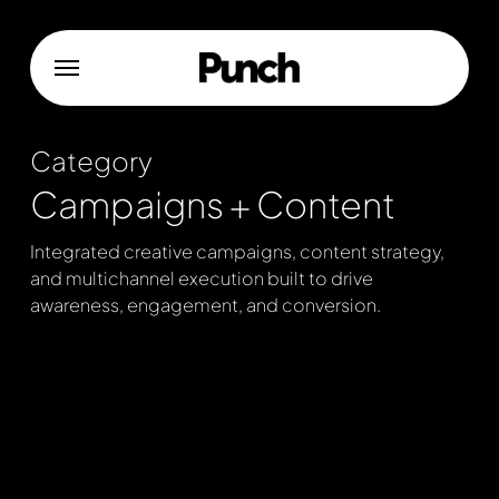
Skip
to
Menu
main
content
Category
Campaigns + Content
Integrated creative campaigns, content strategy,
and multichannel execution built to drive
awareness, engagement, and conversion.