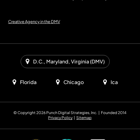
Creative Agency in the DMV
D.C., Maryland, Virginia (DMV)
Florida
Chicago
Ica
© Copyright 2026 Punch Digital Strategies, Inc. | Founded 2014
Privacy Policy
|
Sitemap