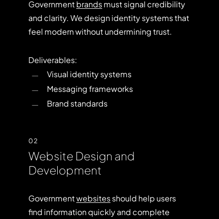
Government
brands
must signal credibility
and clarity. We design identity systems that
feel modern without undermining trust.
Deliverables:
Visual identity systems
Messaging frameworks
Brand standards
02
Website Design and
Development
Government
websites
should help users
find information quickly and complete