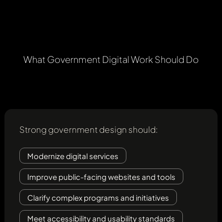
What
Government
Digital
Work
Should
Do
Strong government design should:
Modernize digital services
Improve public-facing websites and tools
Clarify complex programs and initiatives
Meet accessibility and usability standards