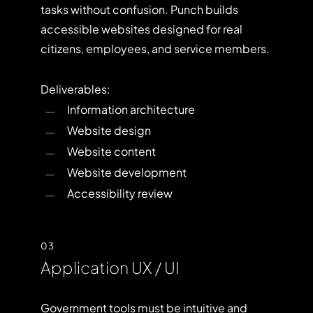
tasks without confusion. Punch builds
accessible websites designed for real
citizens, employees, and service members.
Deliverables:
Information architecture
Website design
Website content
Website development
Accessibility review
03
Application UX / UI
Government tools must be intuitive and