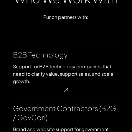
Punch
partners
with:
B2B
B2B Technology
Technology
Support for B2B technology companies that
need to clarify value, support sales, and scale
growth.
Government
Government Contractors (B2G
Contractors
/ GovCon)
(B2G
/
Brand and website support for government