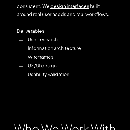
consistent. We
design interfaces
built
around real user needs and real workflows.
Deliverables:
User research
Information architecture
Wireframes
UX/UI design
Usability validation
Who
We
Work
With