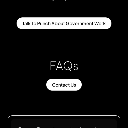
Talk To Punch About Government Work
FAQs
Contact Us