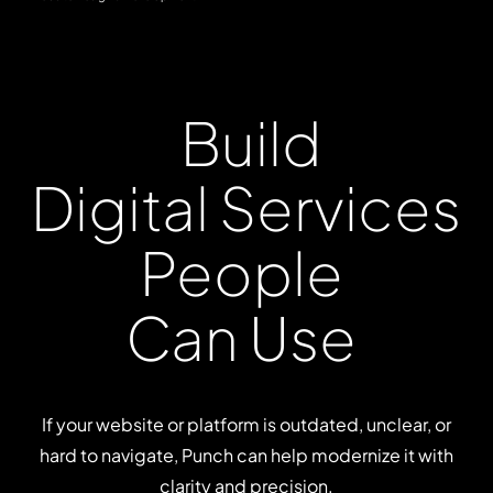
Build
Digital
Services
People
Can
Use
If your website or platform is outdated, unclear, or
hard to navigate, Punch can help modernize it with
clarity and precision.