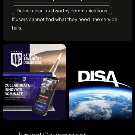
Deliver clear, trustworthy communications
If users cannot find what they need, the service
fails.
Typical Government