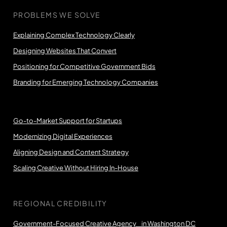
PROBLEMS WE SOLVE
Explaining Complex Technology Clearly
Designing Websites That Convert
Positioning for Competitive Government Bids
Branding for Emerging Technology Companies
Go-to-Market Support for Startups
Modernizing Digital Experiences
Aligning Design and Content Strategy
Scaling Creative Without Hiring In-House
REGIONAL CREDIBILITY
Government-Focused Creative Agency in Washington DC