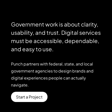
Government work is about clarity,
usability, and trust. Digital services
must be accessible, dependable,
and easy to use.
Punch
partners
with
federal,
state,
and
local
government
agencies
to
design
brands
and
digital
experiences
people
can
actually
navigate.
Start a Project