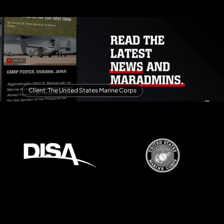
Client: The United States Marine Corps