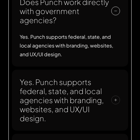
Does Punch work directly
with government
agencies?
Yes. Punch supports federal, state, and
local agencies with branding, websites,
and UX/UI design.
Yes. Punch supports
federal, state, and local
agencies with branding,
websites, and UX/UI
design.
Yes. Punch designs with accessibility in