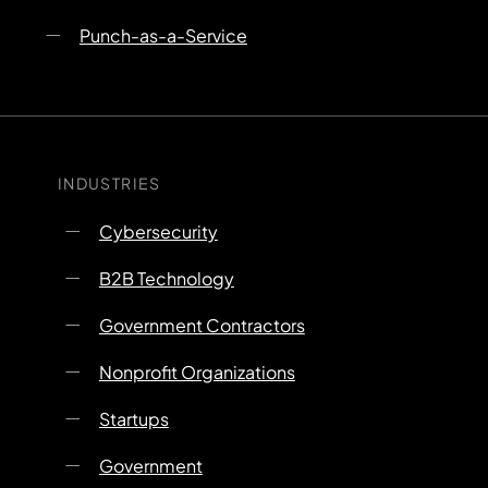
Punch-as-a-Service
INDUSTRIES
Cybersecurity
B2B Technology
Government Contractors
Nonprofit Organizations
Startups
Government