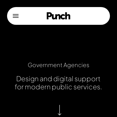
Skip
to
Menu
main
content
Government
Agencies
Design
and
digital
support
for
modern
public
services.
Navigate to the next section