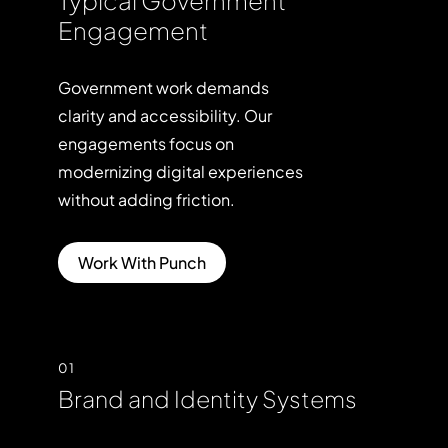
Engagement
Government
work
demands
clarity
and
accessibility.
Our
engagements
focus
on
modernizing
digital
experiences
without
adding
friction.
Work With Punch
01
Brand and Identity Systems