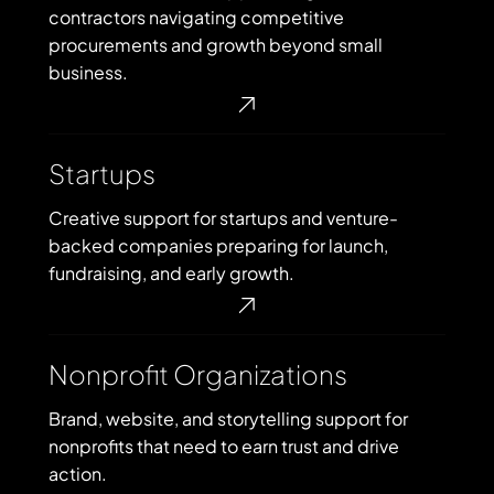
GovCon)
contractors navigating competitive
procurements and growth beyond small
business.
Startups
Startups
Creative support for startups and venture-
backed companies preparing for launch,
fundraising, and early growth.
Nonprofit
Nonprofit Organizations
Organizations
Brand, website, and storytelling support for
nonprofits that need to earn trust and drive
action.