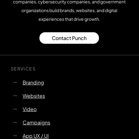
companies, cybersecurity companies, and government
organizations build brands, websites, and digital
experiences that drive growth.
Contact Punch
SERVICES
Branding
Websites
Video
Campaigns
App UX / UI