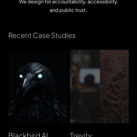
We
design
for
accountability,
accessibility,
and
public
trust.
Recent Case Studies
Blackbird
Trevity
AI
Blackbird AI
Trevity