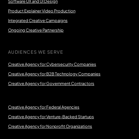
Software UX and UI Design
Product Explainer Video Production
Integrated Creative Campaigns
Ongoing Creative Partnership
AUDIENCES WE SERVE
Creative Agency for Cybersecurity Companies
Creative Agency for B2B Technology Companies
Creative Agency for Government Contractors
Creative Agency for Federal Agencies
Creative Agency for Venture-Backed Startups
Creative Agency for Nonprofit Organizations