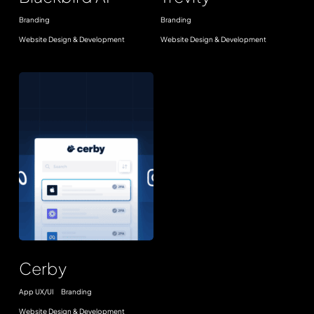
Branding
Branding
Website Design & Development
Website Design & Development
Cerby
Cerby
App UX/UI
Branding
Website Design & Development