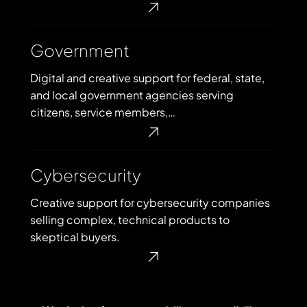
Government
Government
Digital and creative support for federal, state,
and local government agencies serving
citizens, service members,…
Cybersecurity
Cybersecurity
Creative support for cybersecurity companies
selling complex, technical products to
skeptical buyers.