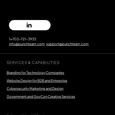
1+703-721-3933
info@punchteam.com
support@punchteam.com
SERVICES & CAPABILITIES
Branding for Technology Companies
Website Design for B2B and Enterprise
Cybersecurity Marketing and Design
Government and GovCon Creative Services