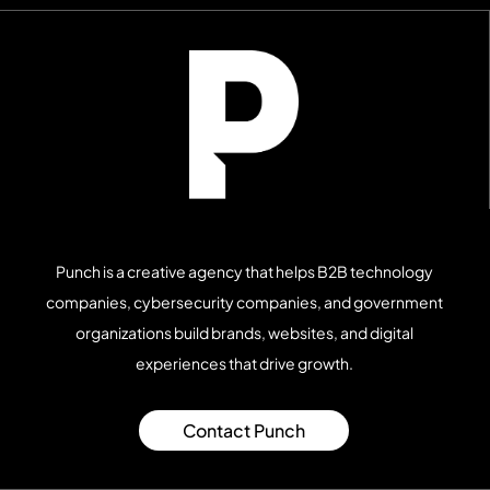
pages, and video content.
Punch is a creative agency that helps B2B technology
companies, cybersecurity companies, and government
organizations build brands, websites, and digital
experiences that drive growth.
Contact Punch