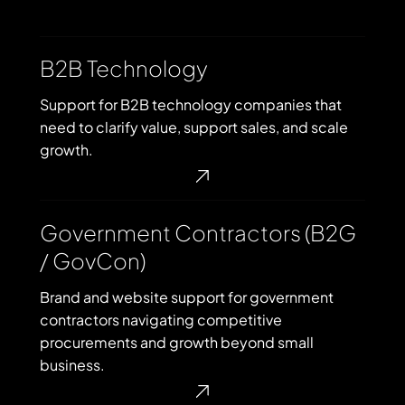
B2B
B2B Technology
Technology
Support for B2B technology companies that
need to clarify value, support sales, and scale
growth.
Government
Government Contractors (B2G
Contractors
/ GovCon)
(B2G
/
Brand and website support for government
GovCon)
contractors navigating competitive
procurements and growth beyond small
business.