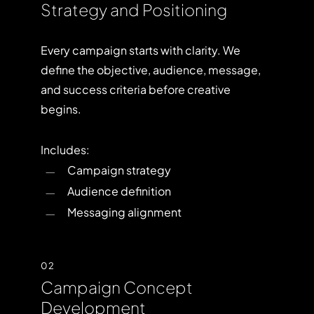
Strategy and Positioning
Every campaign starts with clarity. We
define the objective, audience, message,
and success criteria before creative
begins.
Includes:
Campaign strategy
Audience definition
Messaging alignment
02
Campaign Concept
Development