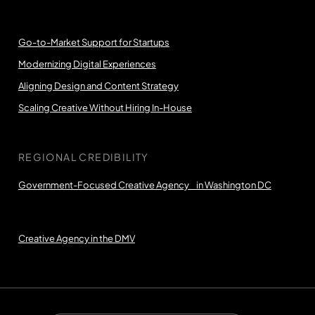
Go-to-Market Support for Startups
Modernizing Digital Experiences
Aligning Design and Content Strategy
Scaling Creative Without Hiring In-House
REGIONAL CREDIBILITY
Government-Focused Creative Agency in Washington DC
Creative Agency in the DMV