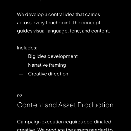
We develop a central idea that carries
across every touchpoint. The concept
guides visual language, tone, and content.
Includes:
Big idea development
Narrative framing
Creative direction
03
Content and Asset Production
Campaign execution requires coordinated
creative. We produce the assets needed to