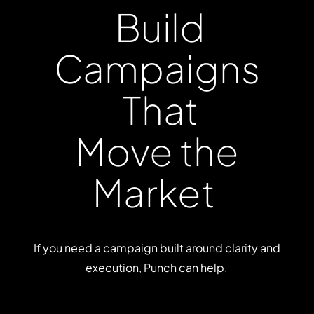
Build
Campaigns
That
Move
the
Market
If you need a campaign built around clarity and
execution, Punch can help.