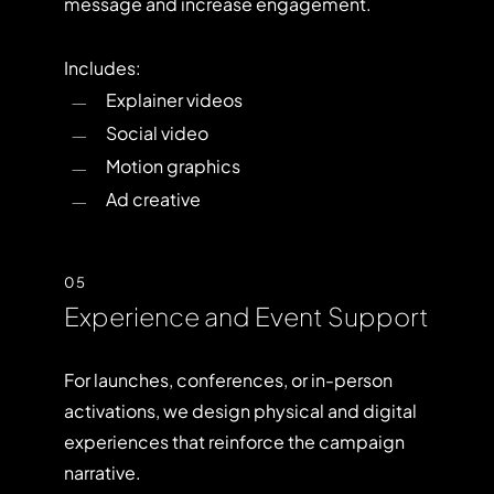
message and increase engagement.
Includes:
Explainer videos
Social video
Motion graphics
Ad creative
05
Experience and Event Support
For launches, conferences, or in-person
activations, we design physical and digital
experiences that reinforce the campaign
narrative.