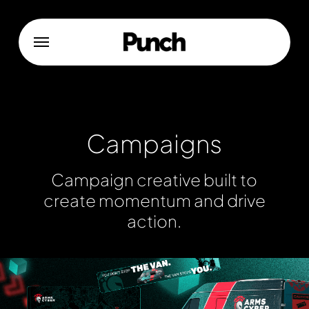
Skip
to
Menu
main
content
Campaigns
Campaign
creative
built
to
create
momentum
and
drive
action.