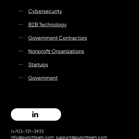
Cybersecurity
B2B Technology
Government Contractors
Nonprofit Organizations
Startups
Government
1+703-721-3933
info@punchteam.com
support@punchteam.com