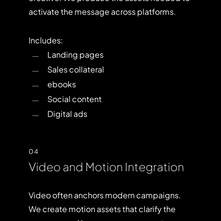
activate the message across platforms.
Includes:
Landing pages
Sales collateral
ebooks
Social content
Digital ads
04
Video and Motion Integration
Video often anchors modern campaigns.
We create motion assets that clarify the