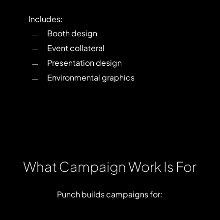
Includes:
Booth design
Event collateral
Presentation design
Environmental graphics
What
Campaign
Work
Is
For
Punch
builds
campaigns
for: