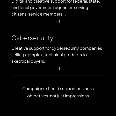
Digital and creative support for federal, state,
and local government agencies serving
citizens, service members,…
Cybersecurity
Cybersecurity
Creative support for cybersecurity companies
selling complex, technical products to
skeptical buyers.
Campaigns
should
support
business
objectives,
not
just
impressions