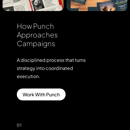
How Punch
Approaches
Campaigns
A
disciplined
process
that
turns
strategy
into
coordinated
execution.
Work With Punch
01