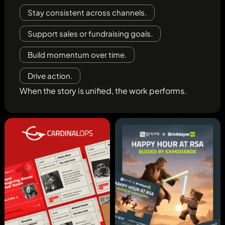
Stay consistent across channels.
Support sales or fundraising goals.
Build momentum over time.
Drive action.
When the story is unified, the work performs.