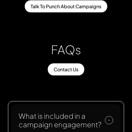
Talk To Punch About Campaigns
FAQs
Contact Us
What is included in a
campaign engagement?