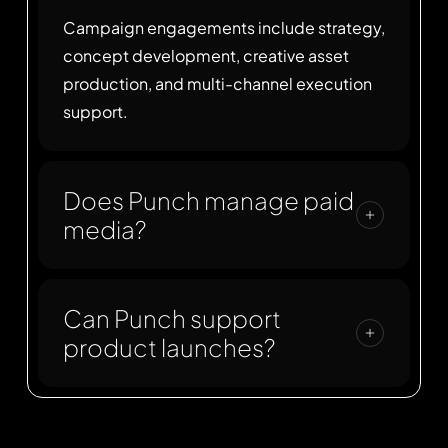
Campaign engagements include strategy,
concept development, creative asset
production, and multi-channel execution
support.
Does Punch manage paid
media?
Punch focuses on creative strategy and
production. We partner with performance
Can Punch support
marketing teams to deploy paid media
product launches?
when required.
Yes. Punch supports product launches
with positioning, creative assets, landing