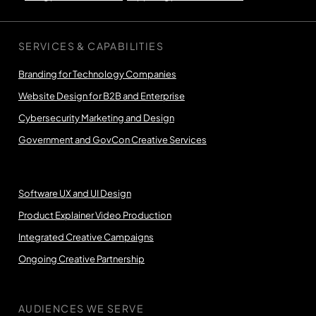
SERVICES & CAPABILITIES
Branding for Technology Companies
Website Design for B2B and Enterprise
Cybersecurity Marketing and Design
Government and GovCon Creative Services
Software UX and UI Design
Product Explainer Video Production
Integrated Creative Campaigns
Ongoing Creative Partnership
AUDIENCES WE SERVE