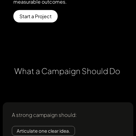
measurable
outcomes.
clarify
the
message,
Start a Project
align
channels,
and
support
measurable
outcomes.
What
a
Campaign
Should
Do
A strong campaign should:
Articulate one clear idea.