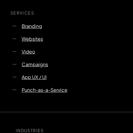
SERVICES
Branding
Websites
Video
Campaigns
App UX / UI
Punch-as-a-Service
INDUSTRIES