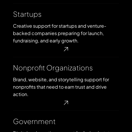
Startups
Startups
Creative support for startups and venture-
backed companies preparing for launch,
fundraising, and early growth.
Nonprofit
Nonprofit Organizations
Organizations
Brand, website, and storytelling support for
nonprofits that need to earn trust and drive
action.
Government
Government