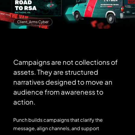
Client: Arms Cyber
Campaigns are not collections of
assets. They are structured
narratives designed to move an
audience from awareness to
action.
Punch
Punch
builds
campaigns
that
clarify
the
builds
campaigns
message,
align
channels,
and
support
that