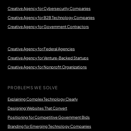
Creative Agency for Cybersecurity Companies
Creative Agency for B2B Technology Companies
Creative Agency for Government Contractors
Creative Agency for Federal Agencies
Creative Agency for Venture-Backed Startups
Creative Agency for Nonprofit Organizations
PROBLEMS WE SOLVE
Explaining Complex Technology Clearly
Designing Websites That Convert
Positioning for Competitive Government Bids
Branding for Emerging Technology Companies