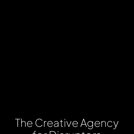
The
Creative
Agency