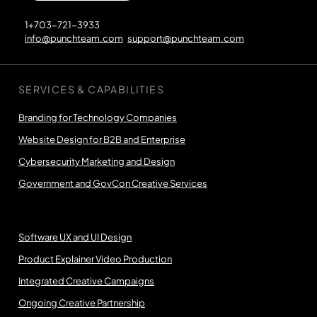
1+703-721-3933
info@punchteam.com
support@punchteam.com
SERVICES & CAPABILITIES
Branding for Technology Companies
Website Design for B2B and Enterprise
Cybersecurity Marketing and Design
Government and GovCon Creative Services
Software UX and UI Design
Product Explainer Video Production
Integrated Creative Campaigns
Ongoing Creative Partnership