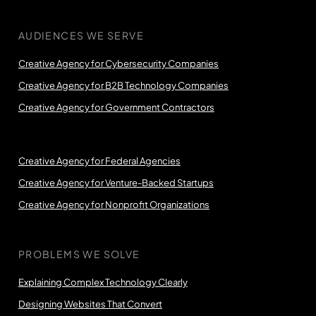
AUDIENCES WE SERVE
Creative Agency for Cybersecurity Companies
Creative Agency for B2B Technology Companies
Creative Agency for Government Contractors
Creative Agency for Federal Agencies
Creative Agency for Venture-Backed Startups
Creative Agency for Nonprofit Organizations
PROBLEMS WE SOLVE
Explaining Complex Technology Clearly
Designing Websites That Convert