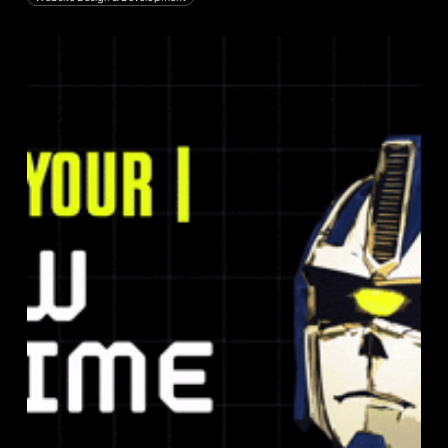
Raft:
Meet
Your
New
Prime