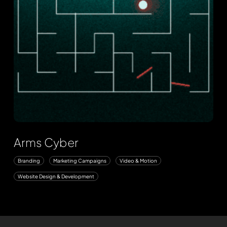
Arms Cyber
Branding
Marketing Campaigns
Video & Motion
Website Design & Development