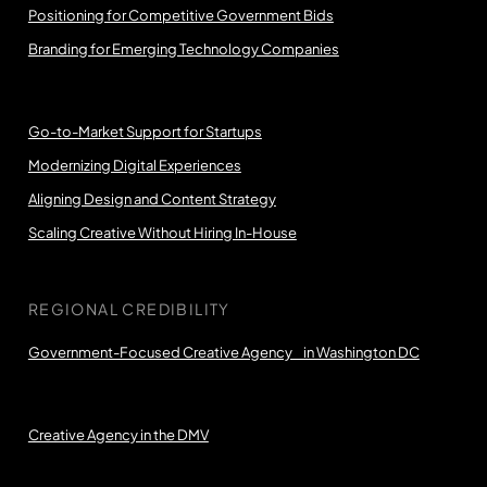
Positioning for Competitive Government Bids
Branding for Emerging Technology Companies
Go-to-Market Support for Startups
Modernizing Digital Experiences
Aligning Design and Content Strategy
Scaling Creative Without Hiring In-House
REGIONAL CREDIBILITY
Government-Focused Creative Agency in Washington DC
Creative Agency in the DMV