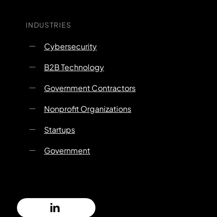
INDUSTRIES
Cybersecurity
B2B Technology
Government Contractors
Nonprofit Organizations
Startups
Government