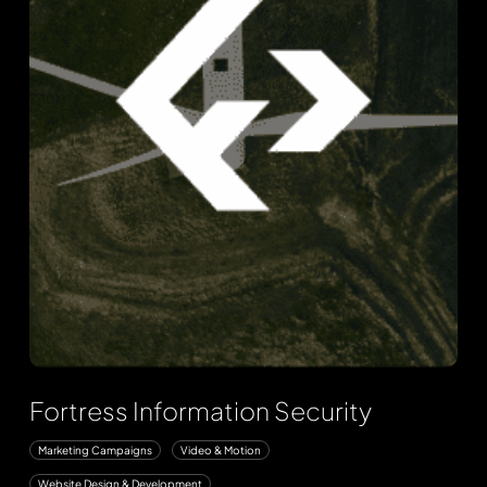
Fortress Information Security
Marketing Campaigns
Video & Motion
Website Design & Development