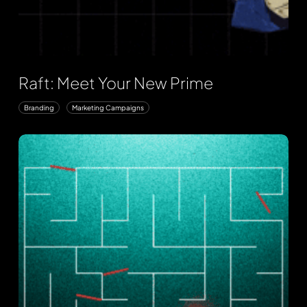
Raft: Meet Your New Prime
Branding
Marketing Campaigns
Arms
Cyber