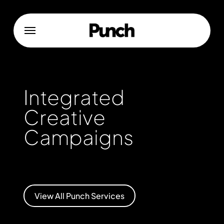
Skip
to
Menu
main
content
Integrated
Creative
Campaigns
View All Punch Services