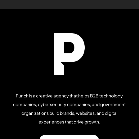
Punch is a creative agency that helps B2B technology
companies, cybersecurity companies, and government
organizations build brands, websites, and digital
experiences that drive growth.