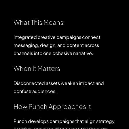
What This Means
Integrated creative campaigns connect
messaging, design, and content across
channels into one cohesive narrative.
When It Matters
Disconnected assets weaken impact and
confuse audiences.
How Punch Approaches It
Punch develops campaigns that align strategy,