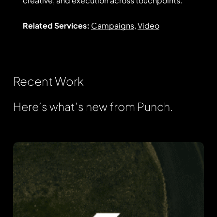
creative, and execution across touchpoints.
Related Services:
Campaigns
,
Video
Recent
Work
Here’s what’s new from Punch.
Fortress
Information
Security