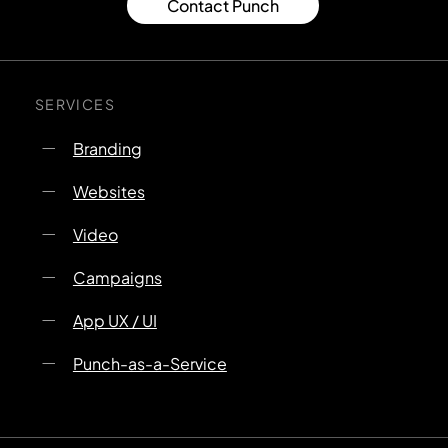
Contact Punch
SERVICES
Branding
Websites
Video
Campaigns
App UX / UI
Punch-as-a-Service