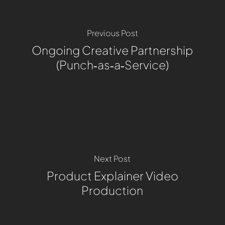
Previous Post
Ongoing Creative Partnership
(Punch‑as‑a‑Service)
Next Post
Product Explainer Video
Production