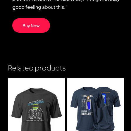
good feeling about this.”
Buy Now
Related products