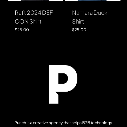
Raft 2024 DEF
Namara Duck
CON Shirt
Shirt
$
25.00
$
25.00
Punch is a creative agency that helps B2B technology