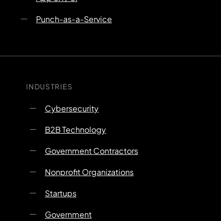
Punch-as-a-Service
INDUSTRIES
Cybersecurity
B2B Technology
Government Contractors
Nonprofit Organizations
Startups
Government