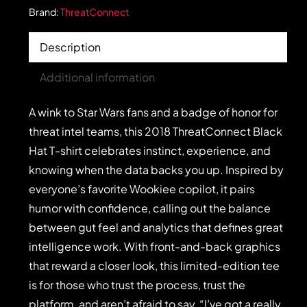
Brand:
ThreatConnect
Description
Additional information
A wink to Star Wars fans and a badge of honor for
threat intel teams, this 2018 ThreatConnect Black
Hat T-shirt celebrates instinct, experience, and
knowing when the data backs you up. Inspired by
everyone’s favorite Wookiee copilot, it pairs
humor with confidence, calling out the balance
between gut feel and analytics that defines great
intelligence work. With front-and-back graphics
that reward a closer look, this limited-edition tee
is for those who trust the process, trust the
platform, and aren’t afraid to say, “I’ve got a really