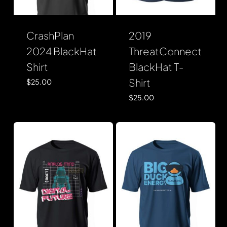
CrashPlan
2019
2024 BlackHat
ThreatConnect
Shirt
BlackHat T-
Shirt
$
25.00
$
25.00