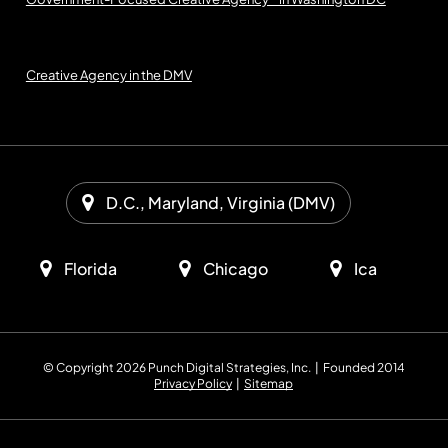
Creative Agency in the DMV
D.C., Maryland, Virginia (DMV)
Florida
Chicago
Ica
© Copyright 2026 Punch Digital Strategies, Inc. | Founded 2014
Privacy Policy
|
Sitemap