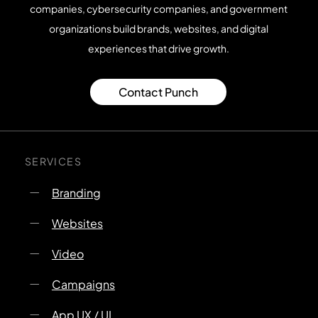
companies, cybersecurity companies, and government
organizations build brands, websites, and digital
experiences that drive growth.
Contact Punch
SERVICES
Branding
Websites
Video
Campaigns
App UX / UI