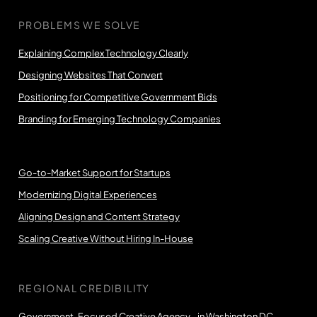
PROBLEMS WE SOLVE
Explaining Complex Technology Clearly
Designing Websites That Convert
Positioning for Competitive Government Bids
Branding for Emerging Technology Companies
Go-to-Market Support for Startups
Modernizing Digital Experiences
Aligning Design and Content Strategy
Scaling Creative Without Hiring In-House
REGIONAL CREDIBILITY
Government-Focused Creative Agency in Washington DC