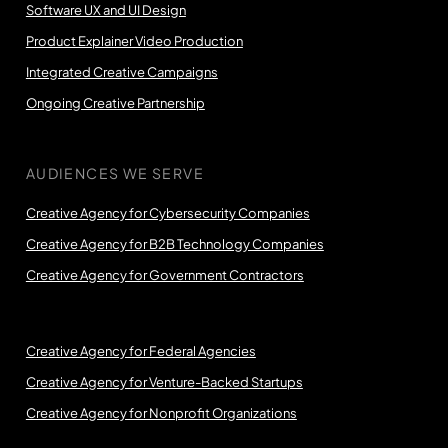
Software UX and UI Design
Product Explainer Video Production
Integrated Creative Campaigns
Ongoing Creative Partnership
AUDIENCES WE SERVE
Creative Agency for Cybersecurity Companies
Creative Agency for B2B Technology Companies
Creative Agency for Government Contractors
Creative Agency for Federal Agencies
Creative Agency for Venture-Backed Startups
Creative Agency for Nonprofit Organizations