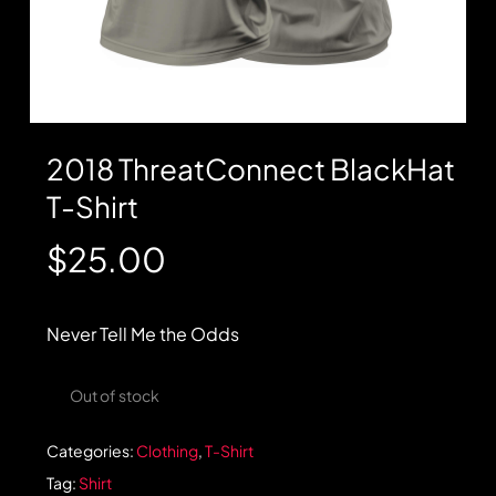
2018 ThreatConnect BlackHat
T-Shirt
$
25.00
Never Tell Me the Odds
Out of stock
Categories:
Clothing
,
T-Shirt
Tag:
Shirt