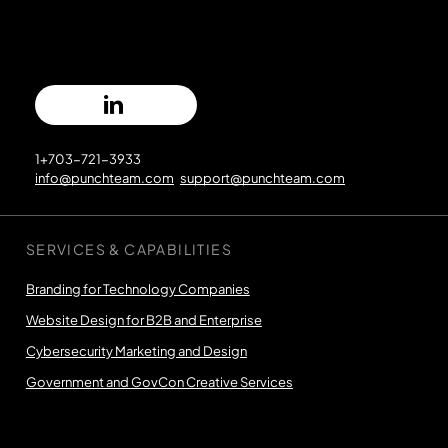
1+703-721-3933
info@punchteam.com
support@punchteam.com
SERVICES & CAPABILITIES
Branding for Technology Companies
Website Design for B2B and Enterprise
Cybersecurity Marketing and Design
Government and GovCon Creative Services