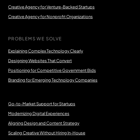
Creative Agency for Venture-Backed Startups
Creative Agency for Nonprofit Organizations
PROBLEMS WE SOLVE
Explaining Complex Technology Clearly
Designing Websites That Convert
Positioning for Competitive Government Bids
Branding for Emerging Technology Companies
Go-to-Market Support for Startups
Modernizing Digital Experiences
Aligning Design and Content Strategy
Scaling Creative Without Hiring In-House