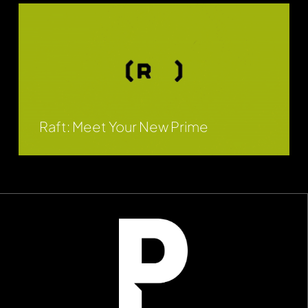
Raft: Meet Your New Prime