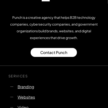
Punch is a creative agency that helps B2B technology
companies, cybersecurity companies, and government
organizations build brands, websites, and digital
experiences that drive growth.
Contact Punch
SERVICES
Branding
Websites
Video