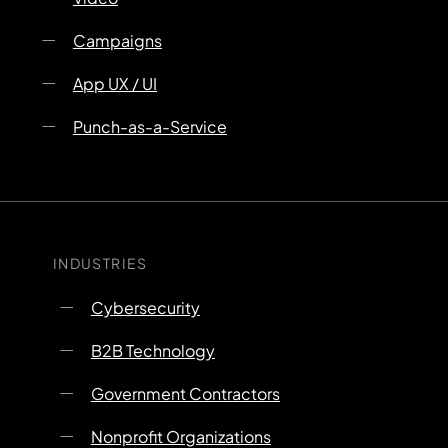
Campaigns
App UX / UI
Punch-as-a-Service
INDUSTRIES
Cybersecurity
B2B Technology
Government Contractors
Nonprofit Organizations