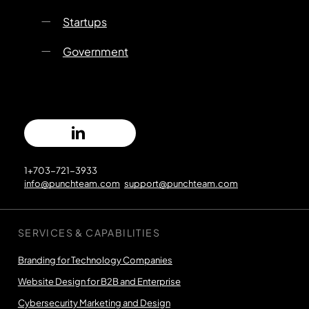
Startups
Government
1+703-721-3933
info@punchteam.com
support@punchteam.com
SERVICES & CAPABILITIES
Branding for Technology Companies
Website Design for B2B and Enterprise
Cybersecurity Marketing and Design