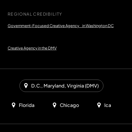
REGIONAL CREDIBILITY
Government-Focused Creative Agency in Washington DC
Creative Agency in the DMV
D.C., Maryland, Virginia (DMV)
Florida
Chicago
Ica