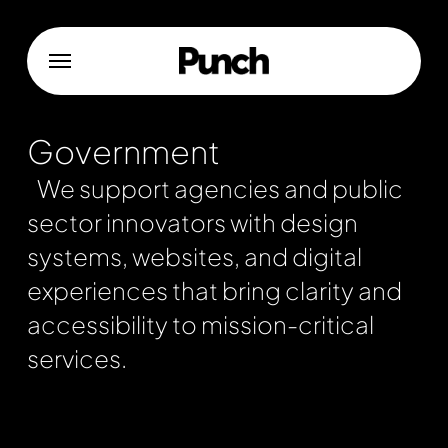
Skip
to
Menu
main
content
Government
We support agencies and public
sector innovators with design
systems, websites, and digital
experiences that bring clarity and
accessibility to mission-critical
services.