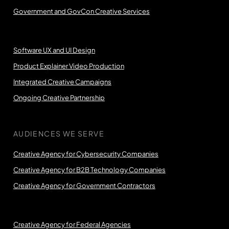
Government and GovCon Creative Services
Software UX and UI Design
Product Explainer Video Production
Integrated Creative Campaigns
Ongoing Creative Partnership
AUDIENCES WE SERVE
Creative Agency for Cybersecurity Companies
Creative Agency for B2B Technology Companies
Creative Agency for Government Contractors
Creative Agency for Federal Agencies