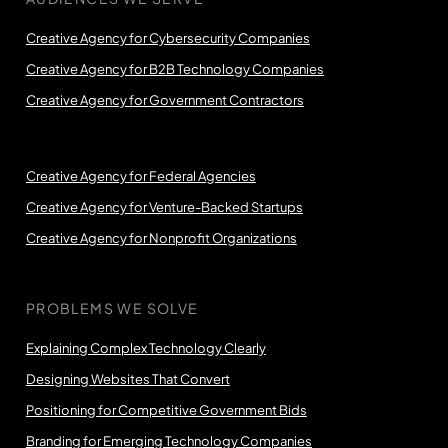
Creative Agency for Cybersecurity Companies
Creative Agency for B2B Technology Companies
Creative Agency for Government Contractors
Creative Agency for Federal Agencies
Creative Agency for Venture-Backed Startups
Creative Agency for Nonprofit Organizations
PROBLEMS WE SOLVE
Explaining Complex Technology Clearly
Designing Websites That Convert
Positioning for Competitive Government Bids
Branding for Emerging Technology Companies