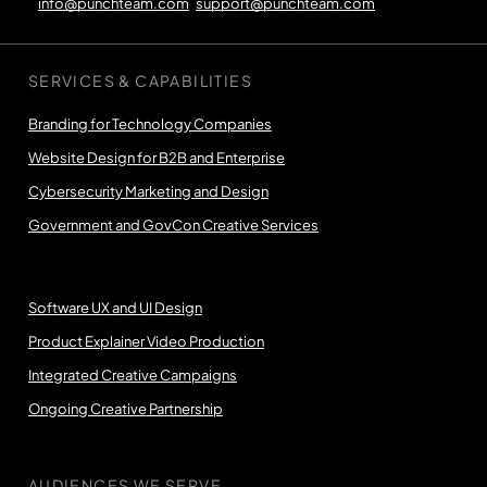
info@punchteam.com
support@punchteam.com
SERVICES & CAPABILITIES
Branding for Technology Companies
Website Design for B2B and Enterprise
Cybersecurity Marketing and Design
Government and GovCon Creative Services
Software UX and UI Design
Product Explainer Video Production
Integrated Creative Campaigns
Ongoing Creative Partnership
AUDIENCES WE SERVE