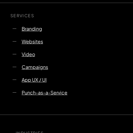
SERVICES
Branding
Websites
Video
Campaigns
App UX / UI
Punch-as-a-Service
INDUSTRIES