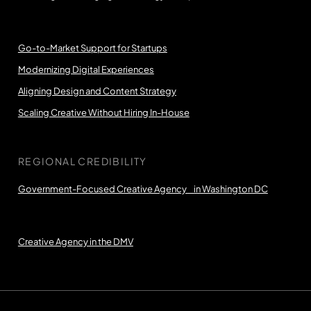
Go-to-Market Support for Startups
Modernizing Digital Experiences
Aligning Design and Content Strategy
Scaling Creative Without Hiring In-House
REGIONAL CREDIBILITY
Government-Focused Creative Agency in Washington DC
Creative Agency in the DMV