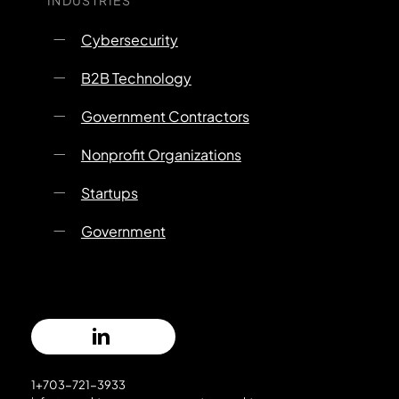
Cybersecurity
B2B Technology
Government Contractors
Nonprofit Organizations
Startups
Government
1+703-721-3933