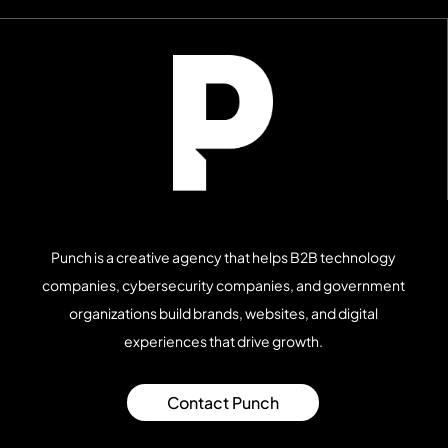
Punch is a creative agency that helps B2B technology
companies, cybersecurity companies, and government
organizations build brands, websites, and digital
experiences that drive growth.
Contact Punch