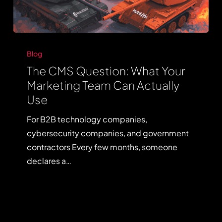
The
CMS
Blog
Question:
The CMS Question: What Your
What
Marketing Team Can Actually
Your
Use
Marketing
For B2B technology companies,
Team
cybersecurity companies, and government
Can
contractors Every few months, someone
Actually
declares a…
Use