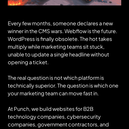
Every few months, someone declares a new
winner in the CMS wars. Webflow is the future.
WordPress is finally obsolete. The hot takes
multiply while marketing teams sit stuck,
unable to update a single headline without
opening a ticket.
The real question is not which platform is
technically superior. The question is which one
your marketing team can move fast in.
At Punch, we build websites for B2B
technology companies, cybersecurity
companies, government contractors, and