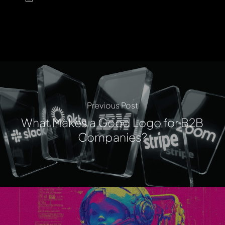
Previous Post
What Makes a Good Logo for B2B
Companies?