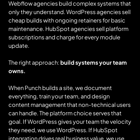
Webflow agencies build complex systems that
only they understand. WordPress agencies sell
cheap builds with ongoing retainers for basic
maintenance. HubSpot agencies sell platform
subscriptions and charge for every module
update.
The right approach:
build systems your team
owns.
When Punch builds a site, we document
everything, train your team, and design
content management that non-technical users
can handle. The platform choice serves that
goal. If WordPress gives your team the velocity
they need, we use WordPress. If HubSpot
integration drives real business value, we use