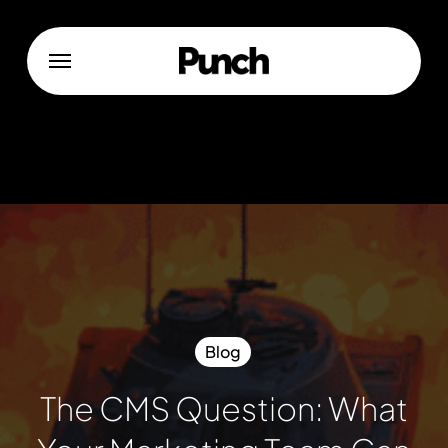
Skip
to
Menu
main
content
Blog
The CMS Question: What