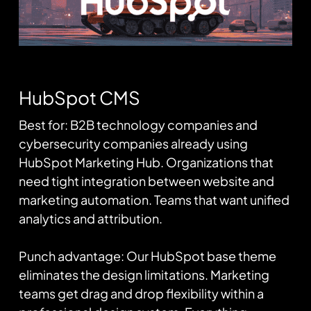
HubSpot CMS
Best for: B2B technology companies and
cybersecurity companies already using
HubSpot Marketing Hub. Organizations that
need tight integration between website and
marketing automation. Teams that want unified
analytics and attribution.
Punch advantage: Our HubSpot base theme
eliminates the design limitations. Marketing
teams get drag and drop flexibility within a