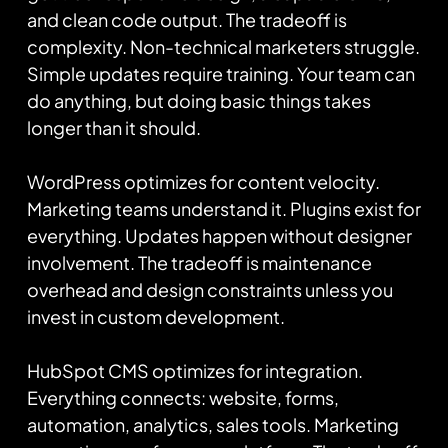
and clean code output. The tradeoff is
complexity. Non-technical marketers struggle.
Simple updates require training. Your team can
do anything, but doing basic things takes
longer than it should.
WordPress optimizes for content velocity.
Marketing teams understand it. Plugins exist for
everything. Updates happen without designer
involvement. The tradeoff is maintenance
overhead and design constraints unless you
invest in custom development.
HubSpot CMS optimizes for integration.
Everything connects: website, forms,
automation, analytics, sales tools. Marketing