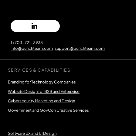
1+703-721-3933
info@punchteam.com
support@punchteam.com
SERVICES & CAPABILITIES
Branding for Technology Companies
Website Design for B2B and Enterprise
Cybersecurity Marketing and Design
Government and GovCon Creative Services
Software UX and UI Design