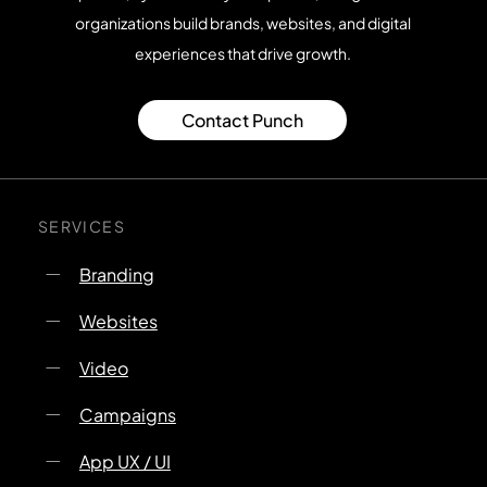
organizations build brands, websites, and digital
experiences that drive growth.
Contact Punch
SERVICES
Branding
Websites
Video
Campaigns
App UX / UI