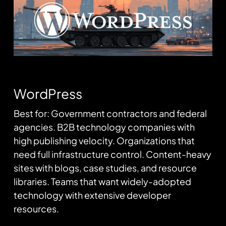
WordPress
Best for: Government contractors and federal
agencies. B2B technology companies with
high publishing velocity. Organizations that
need full infrastructure control. Content-heavy
sites with blogs, case studies, and resource
libraries. Teams that want widely-adopted
technology with extensive developer
resources.