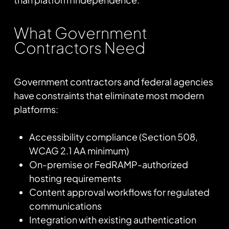
What Government
Contractors Need
Government contractors and federal agencies
have constraints that eliminate most modern
platforms:
Accessibility compliance (Section 508,
WCAG 2.1 AA minimum)
On-premise or FedRAMP-authorized
hosting requirements
Content approval workflows for regulated
communications
Integration with existing authentication