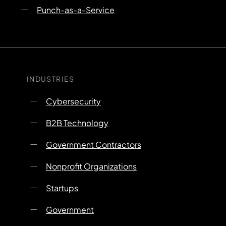
Punch-as-a-Service
INDUSTRIES
Cybersecurity
B2B Technology
Government Contractors
Nonprofit Organizations
Startups
Government