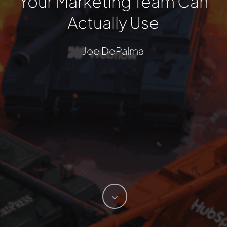
Your Marketing Team Can
Actually Use
Joe DePalma