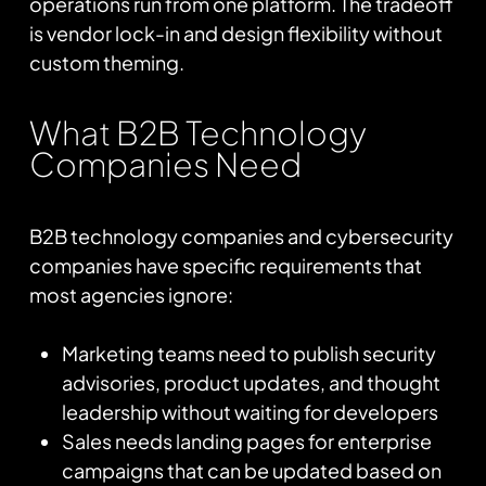
operations run from one platform. The tradeoff
is vendor lock-in and design flexibility without
custom theming.
What B2B Technology
Companies Need
B2B technology companies and cybersecurity
companies have specific requirements that
most agencies ignore:
Marketing teams need to publish security
advisories, product updates, and thought
leadership without waiting for developers
Sales needs landing pages for enterprise
campaigns that can be updated based on