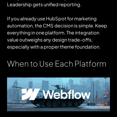
Leadership gets unified reporting.
If you already use HubSpot for marketing
automation, the CMS decision is simple. Keep
everything in one platform. The integration
value outweighs any design trade-offs,
especially with a proper theme foundation.
When to Use Each Platform