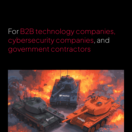
For
B2B technology companies,
cybersecurity companies
, and
government contractors