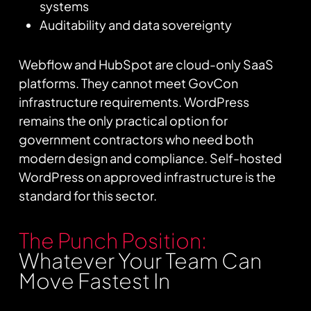
systems
Auditability and data sovereignty
Webflow and HubSpot are cloud-only SaaS
platforms. They cannot meet GovCon
infrastructure requirements. WordPress
remains the only practical option for
government contractors who need both
modern design and compliance. Self-hosted
WordPress on approved infrastructure is the
standard for this sector.
The Punch Position:
Whatever Your Team Can
Move Fastest In