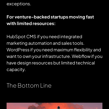
exceptions.
For venture-backed startups moving fast
with limited resources:
HubSpot CMS if you need integrated
marketing automation and sales tools.
WordPress if you need maximum flexibility and
want to own your infrastructure. Webflow if you
have design resources but limited technical
capacity.
The Bottom Line