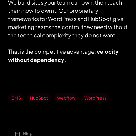
We build sites your team can own, then teach
them how to own it. Our proprietary
frameworks for WordPress and HubSpot give
marketing teams the control they need without
the technical complexity they do not want.
That is the competitive advantage:
velocity
without dependency.
CMS
HubSpot
Webflow
WordPress
Blog