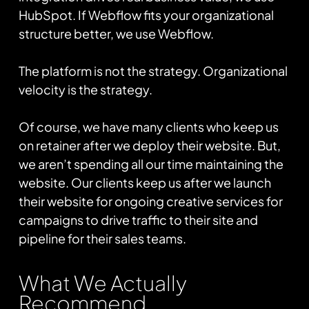
HubSpot. If Webflow fits your organizational
structure better, we use Webflow.
The platform is not the strategy. Organizational
velocity is the strategy.
Of course, we have many clients who keep us
on retainer after we deploy their website. But,
we aren’t spending all our time maintaining the
website. Our clients keep us after we launch
their website for ongoing creative services for
campaigns to drive traffic to their site and
pipeline for their sales teams.
What We Actually
Recommend