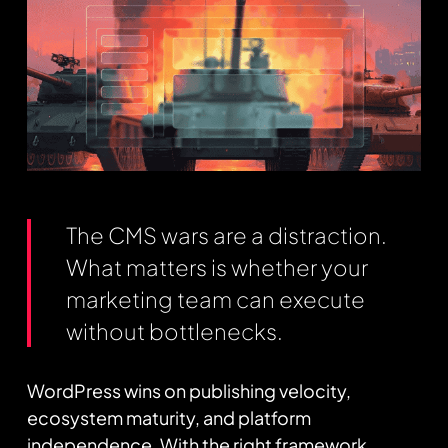
The CMS wars are a distraction.
What matters is whether your
marketing team can execute
without bottlenecks.
WordPress wins on publishing velocity,
ecosystem maturity, and platform
independence. With the right framework,