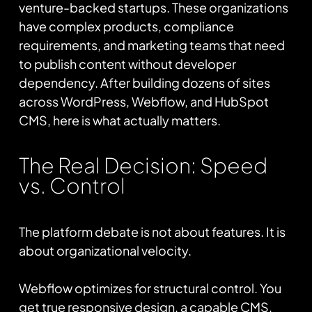
venture-backed startups. These organizations
have complex products, compliance
requirements, and marketing teams that need
to publish content without developer
dependency. After building dozens of sites
across WordPress, Webflow, and HubSpot
CMS, here is what actually matters.
The Real Decision: Speed
vs. Control
The platform debate is not about features. It is
about organizational velocity.
Webflow optimizes for structural control. You
get true responsive design, a capable CMS,