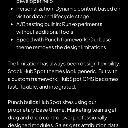
developer help
Personalization: Dynamic content based on
visitor data and lifecycle stage
A/B testing built in: Run experiments
without additional tools
Speed with Punch framework: Our base
theme removes the design limitations
The limitation has always been design flexibility.
Stock HubSpot themes look generic. But with
a custom framework, HubSpot CMS becomes
fast, flexible, and integrated.
Punch builds HubSpot sites using our
proprietary base theme. Marketing teams get
drag and drop control over professionally
designed modules. Sales gets attribution data.