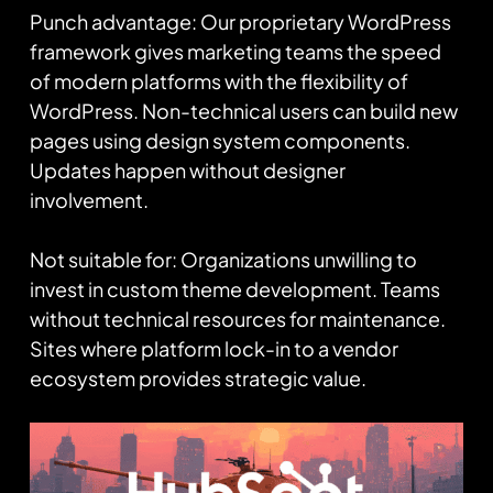
Punch advantage: Our proprietary WordPress
framework gives marketing teams the speed
of modern platforms with the flexibility of
WordPress. Non-technical users can build new
pages using design system components.
Updates happen without designer
involvement.
Not suitable for: Organizations unwilling to
invest in custom theme development. Teams
without technical resources for maintenance.
Sites where platform lock-in to a vendor
ecosystem provides strategic value.