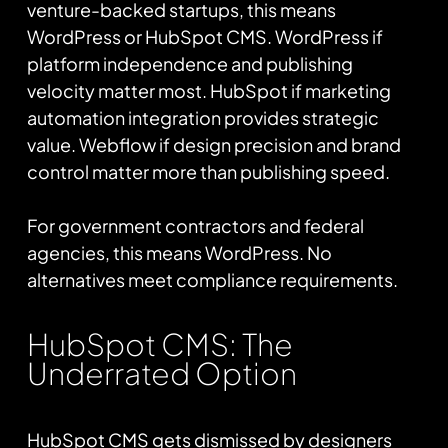
venture-backed startups, this means
WordPress or HubSpot CMS. WordPress if
platform independence and publishing
velocity matter most. HubSpot if marketing
automation integration provides strategic
value. Webflow if design precision and brand
control matter more than publishing speed.
For government contractors and federal
agencies, this means WordPress. No
alternatives meet compliance requirements.
HubSpot CMS: The
Underrated Option
HubSpot CMS gets dismissed by designers