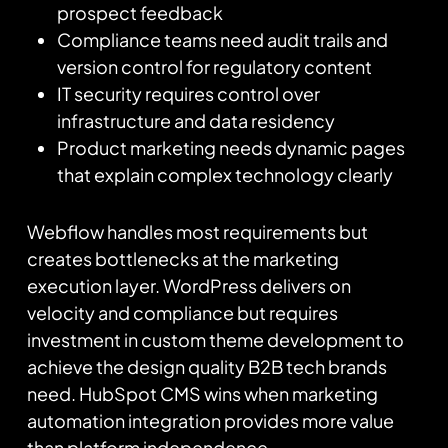
prospect feedback
Compliance teams need audit trails and
version control for regulatory content
IT security requires control over
infrastructure and data residency
Product marketing needs dynamic pages
that explain complex technology clearly
Webflow handles most requirements but
creates bottlenecks at the marketing
execution layer. WordPress delivers on
velocity and compliance but requires
investment in custom theme development to
achieve the design quality B2B tech brands
need. HubSpot CMS wins when marketing
automation integration provides more value
than platform independence.