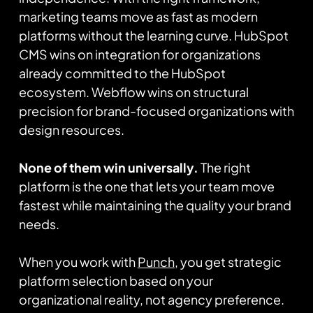
marketing teams move as fast as modern
platforms without the learning curve. HubSpot
CMS wins on integration for organizations
already committed to the HubSpot
ecosystem. Webflow wins on structural
precision for brand-focused organizations with
design resources.
None of them win universally.
The right
platform is the one that lets your team move
fastest while maintaining the quality your brand
needs.
When you work with
Punch
, you get strategic
platform selection based on your
organizational reality, not agency preference.