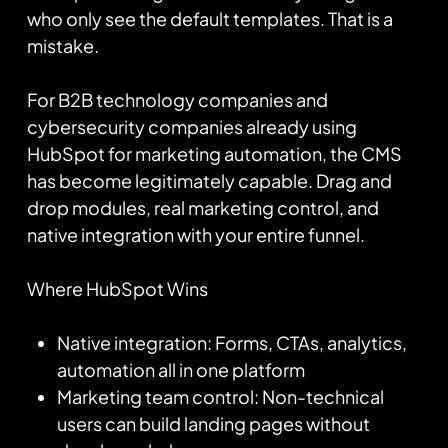
who only see the default templates. That is a
mistake.
For B2B technology companies and
cybersecurity companies already using
HubSpot for marketing automation, the CMS
has become legitimately capable. Drag and
drop modules, real marketing control, and
native integration with your entire funnel.
Where HubSpot Wins
Native integration: Forms, CTAs, analytics,
automation all in one platform
Marketing team control: Non-technical
users can build landing pages without