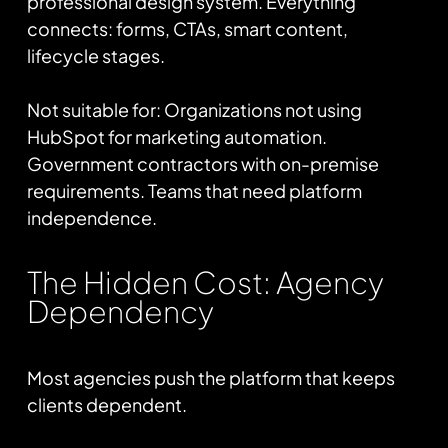
professional design system. Everything
connects: forms, CTAs, smart content,
lifecycle stages.
Not suitable for: Organizations not using
HubSpot for marketing automation.
Government contractors with on-premise
requirements. Teams that need platform
independence.
The Hidden Cost: Agency
Dependency
Most agencies push the platform that keeps
clients dependent.