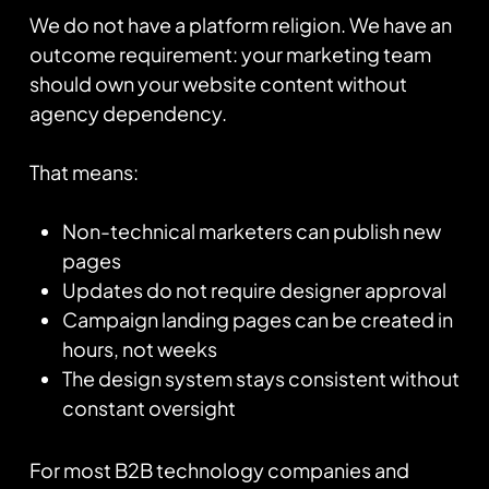
We do not have a platform religion. We have an
outcome requirement: your marketing team
should own your website content without
agency dependency.
That means:
Non-technical marketers can publish new
pages
Updates do not require designer approval
Campaign landing pages can be created in
hours, not weeks
The design system stays consistent without
constant oversight
For most B2B technology companies and