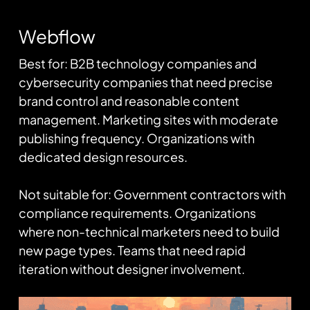
Webflow
Best for: B2B technology companies and
cybersecurity companies that need precise
brand control and reasonable content
management. Marketing sites with moderate
publishing frequency. Organizations with
dedicated design resources.
Not suitable for: Government contractors with
compliance requirements. Organizations
where non-technical marketers need to build
new page types. Teams that need rapid
iteration without designer involvement.