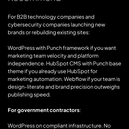
For B2B technology companies and
cybersecurity companies launching new
brands or rebuilding existing sites:
WordPress with Punch framework if you want
marketing team velocity and platform
independence. HubSpot CMS with Punch base
theme if you already use HubSpot for
marketing automation. Webflow if your team is
design-literate and brand precision outweighs
publishing speed.
For government contractors
:
WordPress on compliant infrastructure. No