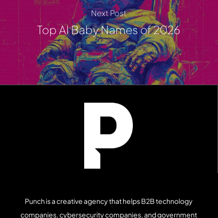
Next Post
Top AI Baby Names of 2026
Punch is a creative agency that helps B2B technology
companies, cybersecurity companies, and government